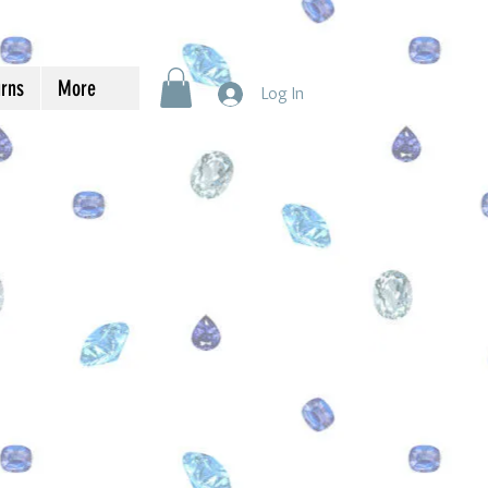
urns
More
Log In
s You are