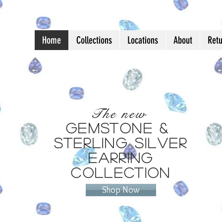
Home
Collections
Locations
About
Ret
Jewelry as Unique a
The new
Gemstone &
Sterling Silver
Earring
Collection
Shop Now