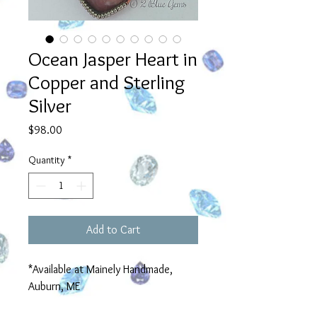
Ocean Jasper Heart in
Copper and Sterling
Silver
Price
$98.00
Quantity
*
Add to Cart
*Available at Mainely Handmade,
Auburn, ME