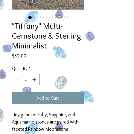
"Tiffany" Multi-
Gemstone & Sterling
Minimalist
Price
$32.00
Quantity
*
Add to Cart
Tiny genuine Ruby, Sapphire, and
Aquamarine stones are paired with
faceted Rainbow Moonstone