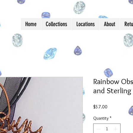
Home
Collections
Locations
About
Ret
Rainbow Obsi
and Sterling 
Price
$57.00
Quantity
*