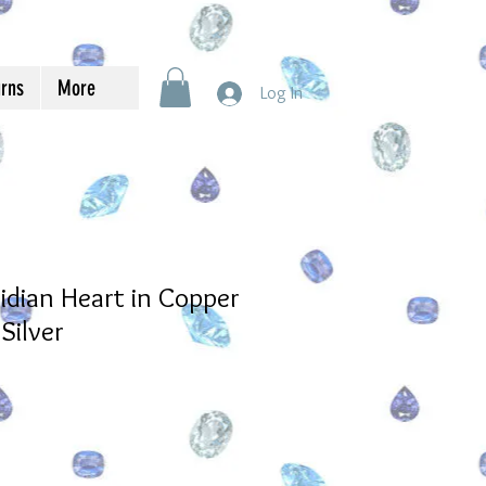
urns
More
Log In
dian Heart in Copper
Silver