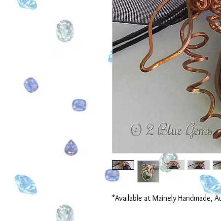
*Available at Mainely Handmade, A