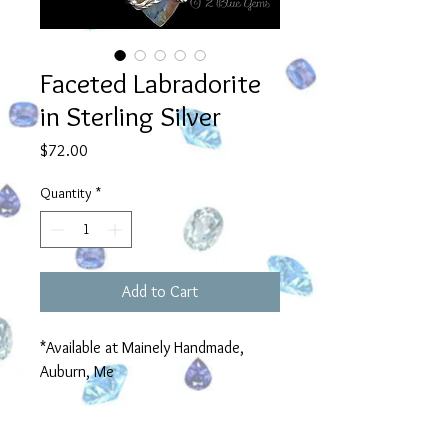
Faceted Labradorite
in Sterling Silver
Price
$72.00
Quantity
*
Add to Cart
*Available at Mainely Handmade,
Auburn, Me
Product Information